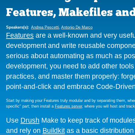
Features, Makefiles an
Speakers(s):
Andrea Pescetti
,
Antonio De Marco
Features
are a well-known and very useful
development and write reusable componen
serious about automating as much as poss
development, you need to add other tools t
practices, and master them properly: forge
point-and-click and embrace Code-Drive
Start by making your Features truly modular and by separating them, when u
specific" part; then install a
Features server
, where you will host and trac
Use
Drush
Make to keep track of modules
and rely on
Buildkit
as a basic distributio