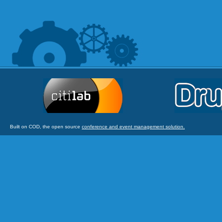
Built on COD, the open source
conference and event management solution.