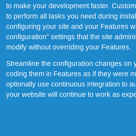
to make your development faster. Custom
to perform all tasks you need during instal
configuring your site and your Features wi
configuration" settings that the site adminis
modify without overriding your Features.
Streamline the configuration changes on 
coding them in Features as if they were 
optionally use continuous integration to a
your website will continue to work as exp