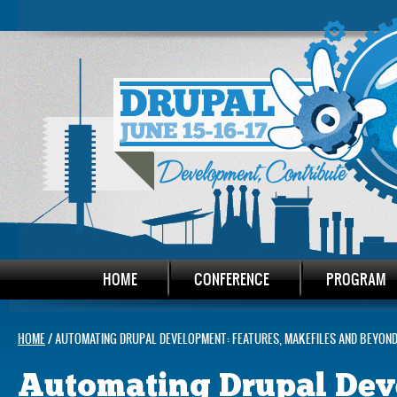
HOME
CONFERENCE
PROGRAM
HOME
/ AUTOMATING DRUPAL DEVELOPMENT: FEATURES, MAKEFILES AND BEYON
Automating Drupal Dev