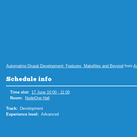
Automating Drupal Development: Features, Makefiles and Beyond
from
A
Schedule info
Time slot:
17 June 10:00 - 11:00
Room:
NodeOne Hall
Track:
Development
Experience level:
Advanced