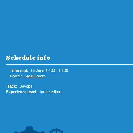
Schedule info
Time slot:
16 June 12:00 - 13:00
Room:
Small Room
Track:
Devops
Experience level:
Intermediate