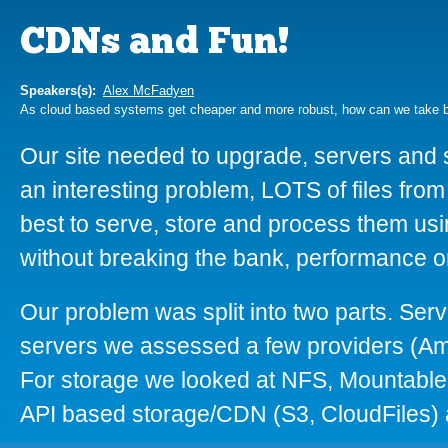
CDNs and Fun!
Speakers(s):
Alex McFadyen
As cloud based systems get cheaper and more robust, how can we take 
Our site needed to upgrade, servers and 
an interesting problem, LOTS of files from
best to serve, store and process them us
without breaking the bank, performance or
Our problem was split into two parts. Ser
servers we assessed a few providers (
For storage we looked at NFS, Mountable 
API based storage/CDN (S3, CloudFiles) 