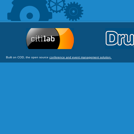
Built on COD, the open source
conference and event management solution.