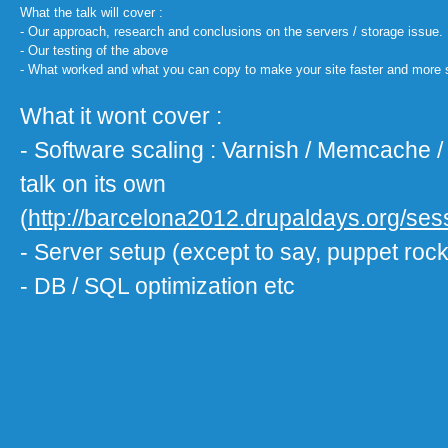
What the talk will cover :
- Our approach, research and conclusions on the servers / storage issue.
- Our testing of the above
- What worked and what you can copy to make your site faster and more 
What it wont cover :
- Software scaling : Varnish / Memcache /
talk on its own
(
http://barcelona2012.drupaldays.org/se
- Server setup (except to say, puppet roc
- DB / SQL optimization etc