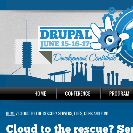
HOME
CONFERENCE
PROGRAM
HOME
/ CLOUD TO THE RESCUE? SERVERS, FILES, CDNS AND FUN!
Cloud to the rescue? Ser