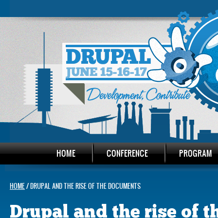
HOME
CONFERENCE
PROGRAM
HOME
/ DRUPAL AND THE RISE OF THE DOCUMENTS
Drupal and the rise of 