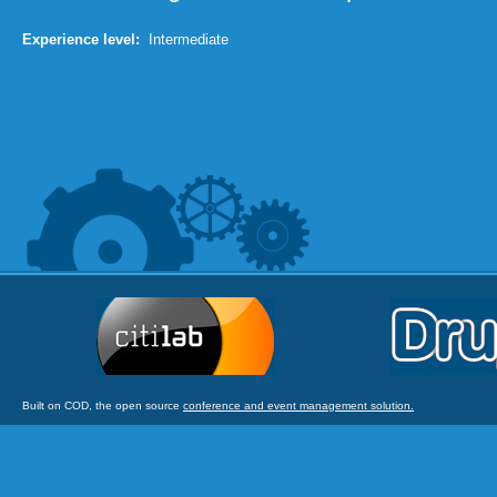
Experience level:
Intermediate
Built on COD, the open source
conference and event management solution.