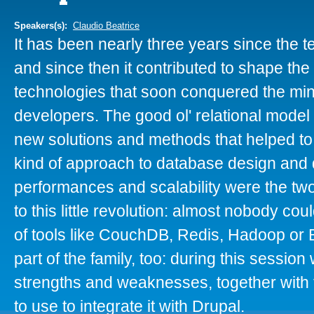
Speakers(s):
Claudio Beatrice
It has been nearly three years since the
and since then it contributed to shape the 
technologies that soon conquered the min
developers. The good ol' relational model
new solutions and methods that helped to
kind of approach to database design and 
performances and scalability were the tw
to this little revolution: almost nobody cou
of tools like CouchDB, Redis, Hadoop o
part of the family, too: during this session 
strengths and weaknesses, together with 
to use to integrate it with Drupal.