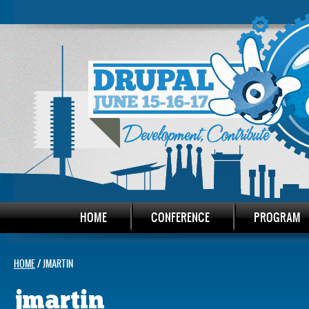
HOME
CONFERENCE
PROGRAM
HOME
/ JMARTIN
jmartin