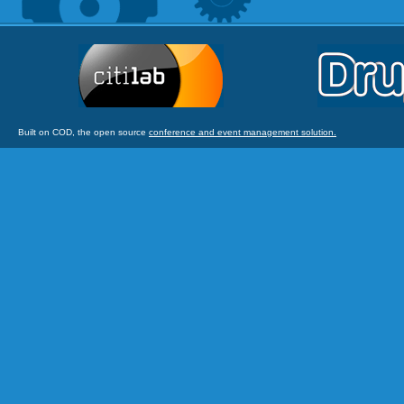
Built on COD, the open source
conference and event management solution.