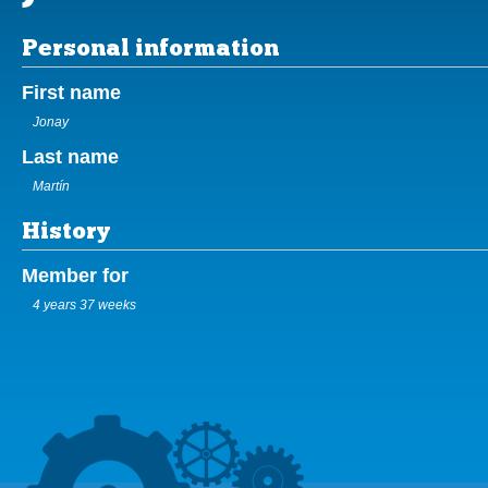
Personal information
First name
Jonay
Last name
Martín
History
Member for
4 years 37 weeks