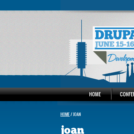
HOME
CONFE
HOME
/ JOAN
joan