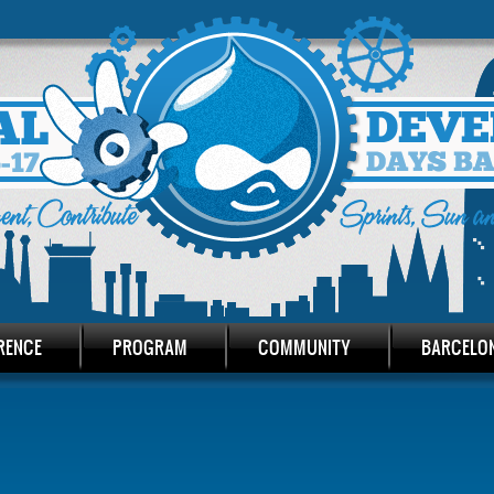
RENCE
PROGRAM
COMMUNITY
BARCELO