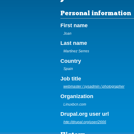
Personal information
First name
Joan
Last name
Martínez Serres
Country
Spain
Job title
webmaster / sysadmin / photographer
Organization
Linuxbcn.com
Drupal.org user url
http://drupal.org/user/2666