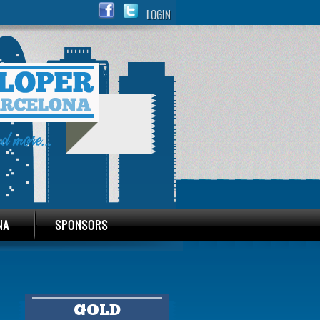
LOGIN
NA
SPONSORS
GOLD