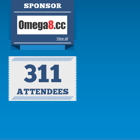
SPONSOR
View all
311
ATTENDEES