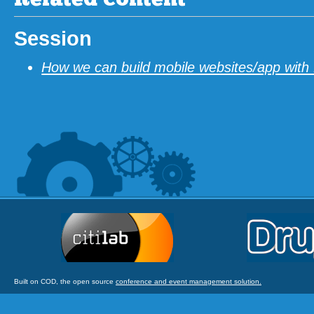
Related content
Session
How we can build mobile websites/app with
Built on COD, the open source
conference and event management solution.