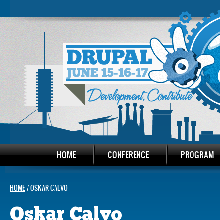
HOME
CONFERENCE
PROGRAM
HOME
/ OSKAR CALVO
Oskar Calvo