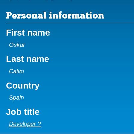
Personal information
First name
Oskar
Last name
Calvo
Country
Spain
Job title
Developer ?