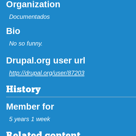
Organization
Documentados
Bio
No so funny.
Drupal.org user url
http://drupal.org/user/87203
History
Member for
5 years 1 week