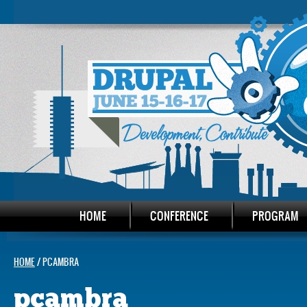
HOME
CONFERENCE
PROGRAM
HOME
/ PCAMBRA
pcambra