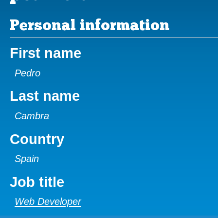
Personal information
First name
Pedro
Last name
Cambra
Country
Spain
Job title
Web Developer