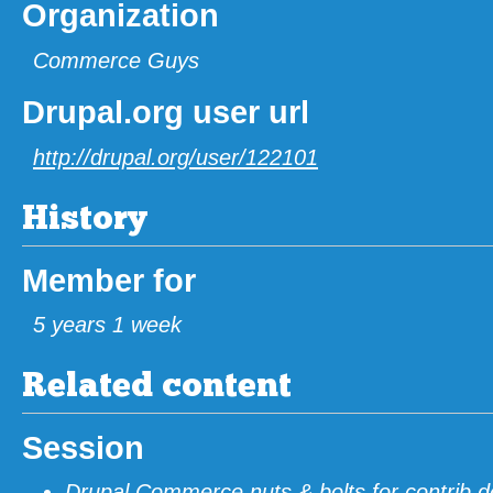
Organization
Commerce Guys
Drupal.org user url
http://drupal.org/user/122101
History
Member for
5 years 1 week
Related content
Session
Drupal Commerce nuts & bolts for contrib d