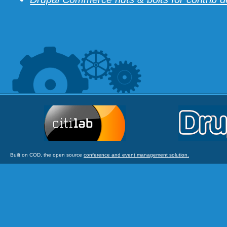
Built on COD, the open source
conference and event management solution.